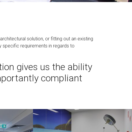
chitectural solution, or fitting out an existing
y specific requirements in regards to
ion gives us the ability
importantly compliant