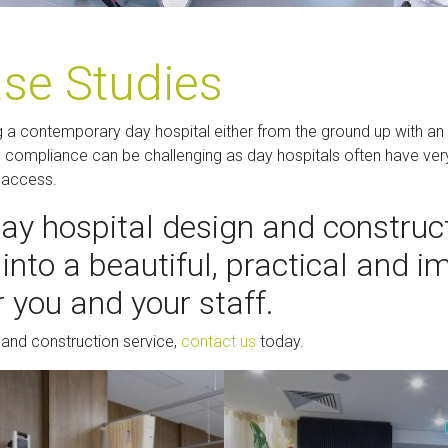
ase Studies
g a contemporary day hospital either from the ground up with an ar
ry compliance can be challenging as day hospitals often have ver
e access.
day hospital design and construct
into a beautiful, practical and 
 you and your staff.
 and construction service,
contact us
today.