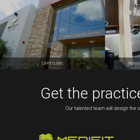
CAPS CLINIC
RENAI
Get the practi
Our talented team will design the i