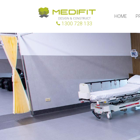
HOME
P
1300 728 133