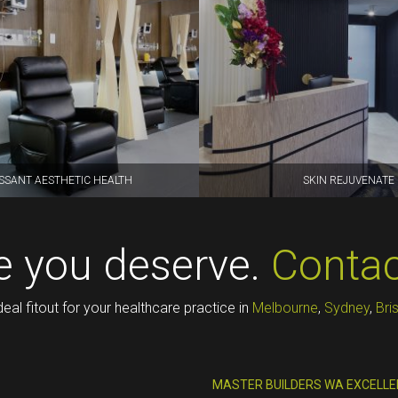
SSANT AESTHETIC HEALTH
SKIN REJUVENATE
ce you deserve.
Contac
deal fitout for your healthcare practice in
Melbourne
,
Sydney
,
Bri
MASTER BUILDERS WA EXCELLE