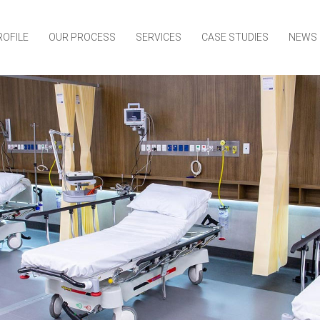
ROFILE
OUR PROCESS
SERVICES
CASE STUDIES
NEWS