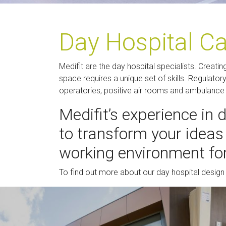
Day Hospital C
Medifit are the day hospital specialists. Creatin
space requires a unique set of skills. Regulato
operatories, positive air rooms and ambulanc
Medifit’s experience in 
to transform your ideas 
working environment for
To find out more about our day hospital design