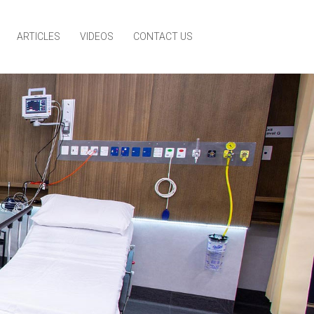
ARTICLES
VIDEOS
CONTACT US