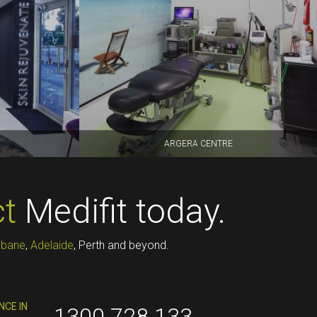
ARGERA CENTRE
t
Medifit today.
sbane
,
Adelaide
, Perth and beyond.
NCE IN
1300 728 133