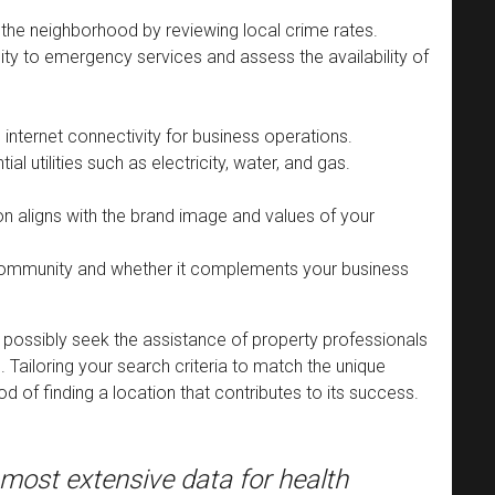
 the neighborhood by reviewing local crime rates.
ty to emergency services and assess the availability of
e internet connectivity for business operations.
ntial utilities such as electricity, water, and gas.
on aligns with the brand image and values of your
 community and whether it complements your business
 possibly seek the assistance of property professionals
. Tailoring your search criteria to match the unique
od of finding a location that contributes to its success.
most extensive data for health