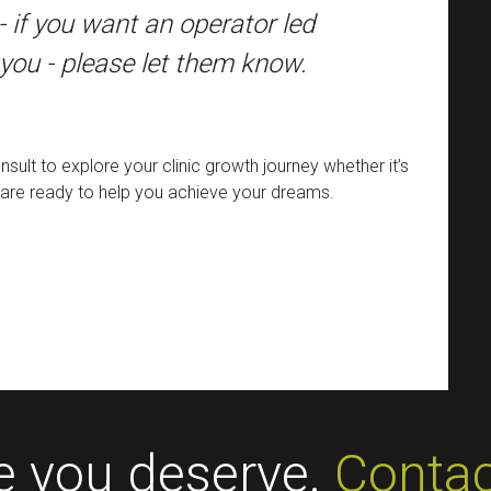
- if you want an operator led
 you - please let them know.
sult to explore your clinic growth journey whether it’s
fit are ready to help you achieve your dreams.
ce you deserve.
Contac