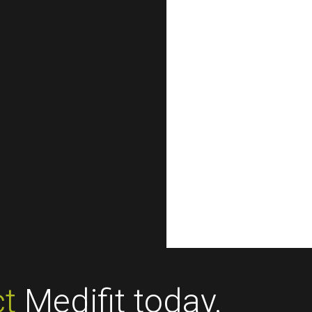
t
Medifit today.