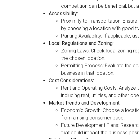
competition can be beneficial, but
Accessibility
:
Proximity to Transportation: Ensur
by choosing a location with good tra
Parking Availability: If applicable, 
Local Regulations and Zoning
:
Zoning Laws: Check local zoning regu
the chosen location.
Permitting Process: Evaluate the ea
business in that location.
Cost Considerations:
Rent and Operating Costs: Analyze th
including rent, utilities, and other o
Market Trends and Development:
Economic Growth: Choose a locatio
from a rising consumer base.
Future Development Plans: Researc
that could impact the business posit