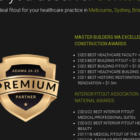
deal fitout for your healthcare practice in
Melbourne
,
Sydney
,
Bri
MASTER BUILDERS WA EXCELLE
CONSTRUCTION AWARDS
2025 BEST HEALTHCARE FACILITY 
2023 BEST BUILDING FITOUT < $1.
2022 BEST BUILDING FITOUT < $1.
2021 BEST HEALTHCARE BUILDING 
2021 BEST HISTORIC RESTORATIO
RENOVATION < $1.5m
INTERIOR FITOUT ASSOCIATION
NATIONAL AWARDS
2020/22 BEST INTERIOR FITOUT
MEDICAL/PROFESSIONAL SUITEs
2020/22 BEST INTERIOR FITOUT HE
BEAUTY
2017/18 MEDICAL FITOUT OF THE 