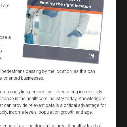
t are
oose a
g
to
al
 pedestrians passing by the location, as this can
ce-oriented businesses.
data analytics perspective is becoming increasingly
dscape in the healthcare industry today. Knowledge is
can provide relevant data is a critical advantage for
pply, income levels, population growth and age.
sence of competitors in the area. A healthy level of