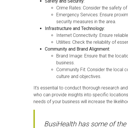
Safety and Security:
Crime Rates: Consider the safety of
Emergency Services: Ensure proximi
security measures in the area.
Infrastructure and Technology:
Internet Connectivity: Ensure reliabl
Utilities: Check the reliability of esse
Community and Brand Alignment:
Brand Image: Ensure that the locati
business.
Community Fit: Consider the local
culture and objectives.
It's essential to conduct thorough research and
who can provide insights into specific locations
needs of your business will increase the likeliho
BusiHealth has some of the 