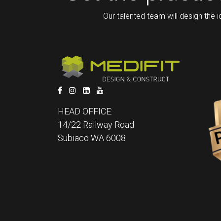
Our talented team will design the i
HEAD OFFICE:
14/22 Railway Road
Subiaco WA 6008