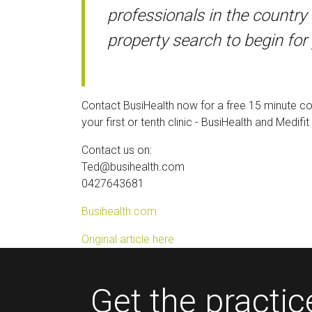
professionals in the country 
property search to begin for
Contact BusiHealth now for a free 15 minute con
your first or tenth clinic - BusiHealth and Medi
Contact us on:
Ted@busihealth.com
0427643681
Busihealth.com
Original article here
Get the practi