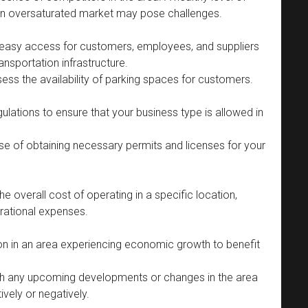
 an oversaturated market may pose challenges.
e easy access for customers, employees, and suppliers
nsportation infrastructure.
assess the availability of parking spaces for customers.
lations to ensure that your business type is allowed in
se of obtaining necessary permits and licenses for your
e overall cost of operating in a specific location,
perational expenses.
n in an area experiencing economic growth to benefit
h any upcoming developments or changes in the area
ively or negatively.