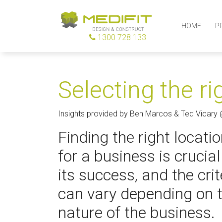
HOME
P
1300 728 133
Selecting the ri
Insights provided by Ben Marcos & Ted Vicary
Finding the right locati
for a business is crucial
its success, and the crit
can vary depending on 
nature of the business.