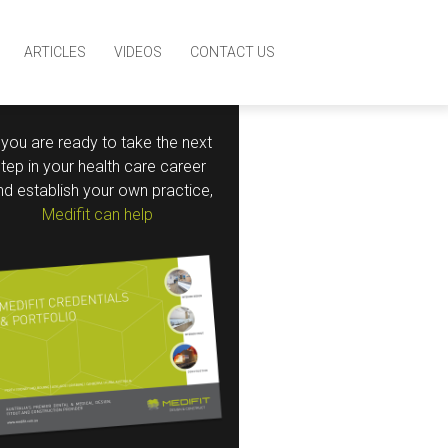
ARTICLES
VIDEOS
CONTACT US
f you are ready to take the next
step in your health care career
nd establish your own practice,
Medifit can help