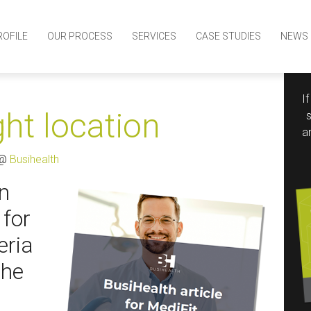
ROFILE
OUR PROCESS
SERVICES
CASE STUDIES
NEWS
I
ght location
a
 @
Busihealth
on
 for
eria
the