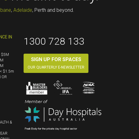
sbane
,
Adelaide
, Perth and beyond.
NCE IN
1300 728 133
< $5M
SIGN UP FOR SPACES
5M
5M
OUR QUARTERLY E-NEWSLETTER
< $1.5m
N OR
ALTH &
YEAR