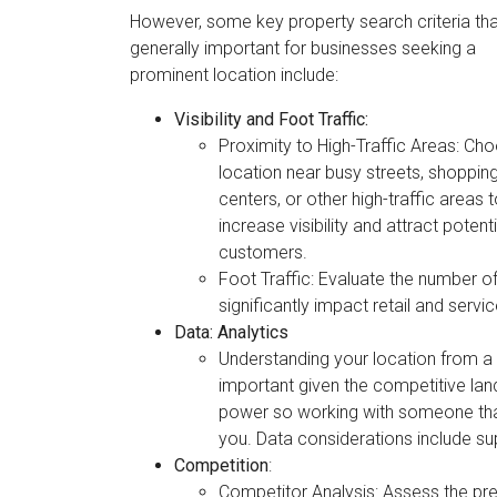
However, some key property search criteria tha
generally important for businesses seeking a
prominent location include:
Visibility and Foot Traffic:
Proximity to High-Traffic Areas: Ch
location near busy streets, shoppin
centers, or other high-traffic areas 
increase visibility and attract potenti
customers.
Foot Traffic: Evaluate the number of
significantly impact retail and servi
Data: Analytics
Understanding your location from a 
important given the competitive lan
power so working with someone that 
you. Data considerations include su
Competition
:
Competitor Analysis: Assess the pre