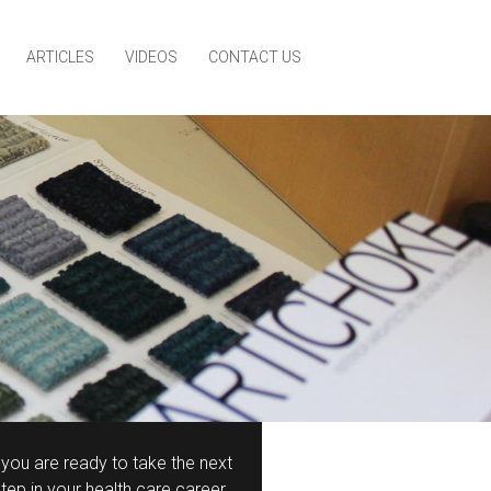
ARTICLES
VIDEOS
CONTACT US
f you are ready to take the next
step in your health care career