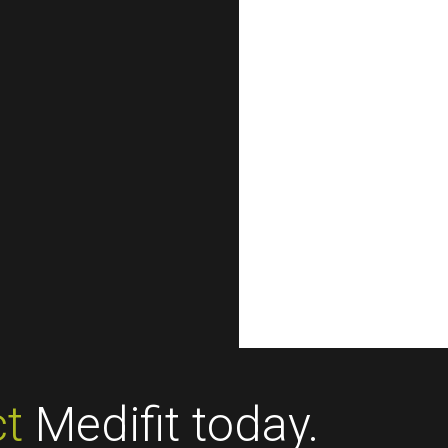
t
Medifit today.