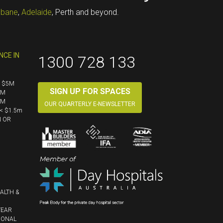
sbane
,
Adelaide
, Perth and beyond.
NCE IN
1300 728 133
< $5M
SIGN UP FOR SPACES
5M
5M
OUR QUARTERLY E-NEWSLETTER
< $1.5m
N OR
ALTH &
YEAR
IONAL