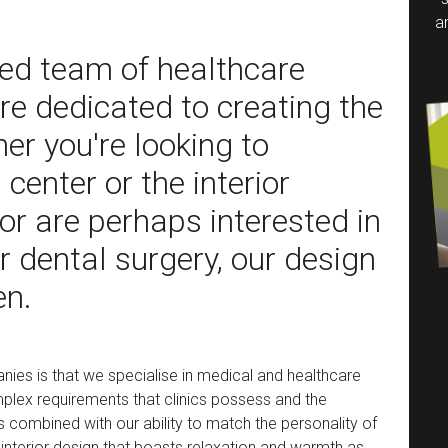
a
ied team of healthcare
are dedicated to creating the
er you're looking to
center or the interior
 or are perhaps interested in
r dental surgery, our design
en.
nies is that we specialise in medical and healthcare
plex requirements that clinics possess and the
s combined with our ability to match the personality of
 interior design that boasts relaxation and warmth as