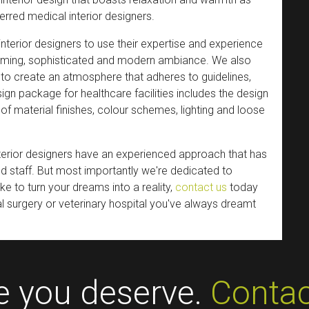
ferred medical interior designers.
nterior designers to use their expertise and experience
coming, sophisticated and modern ambiance. We also
g to create an atmosphere that adheres to guidelines,
esign package for healthcare facilities includes the design
of material finishes, colour schemes, lighting and loose
nterior designers have an experienced approach that has
nd staff. But most importantly we're dedicated to
ike to turn your dreams into a reality,
contact us
today
al surgery or veterinary hospital you've always dreamt
ce you deserve.
Contac