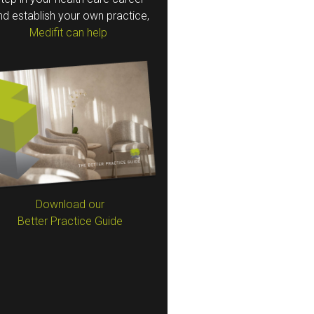
nd establish your own practice,
Medifit can help
Download our
Better Practice Guide