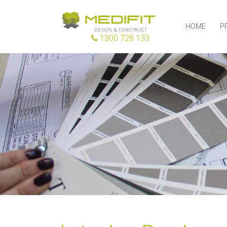
HOME
P
1300 728 133