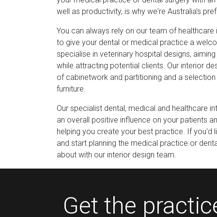
well as productivity, is why we're Australia's pre
You can always rely on our team of healthcare i
to give your dental or medical practice a wel
specialise in veterinary hospital designs, aimin
while attracting potential clients. Our interior d
of cabinetwork and partitioning and a selection 
furniture.
Our specialist dental, medical and healthcare i
an overall positive influence on your patients a
helping you create your best practice. If you'd l
and start planning the medical practice or dent
about with our interior design team.
Get the practi