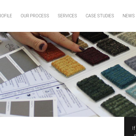
ROFILE
OUR PROCESS
SERVICES
CASE STUDIES
NEWS
I