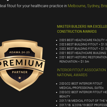
deal fitout for your healthcare practice in
Melbourne
,
Sydney
,
Bri
MASTER BUILDERS WA EXCELLE
CONSTRUCTION AWARDS
2025 BEST HEALTHCARE FACILITY 
2023 BEST BUILDING FITOUT < $1.
2022 BEST BUILDING FITOUT < $1.
2021 BEST HEALTHCARE BUILDING 
2021 BEST HISTORIC RESTORATIO
RENOVATION < $1.5m
INTERIOR FITOUT ASSOCIATION
NATIONAL AWARDS
2020/22 BEST INTERIOR FITOUT
MEDICAL/PROFESSIONAL SUITEs
2020/22 BEST INTERIOR FITOUT HE
BEAUTY
2017/18 MEDICAL FITOUT OF THE 
2017/18 & 2018/19 BEST PROFESS