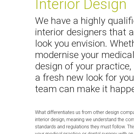
Interior Design
We have a highly qualif
interior designers that 
look you envision. Wheth
modernise your medical 
design of your practice,
a fresh new look for you
team can make it happ
What differentiates us from other design compa
interior design, meaning we understand the com
standards and regulations they must follow. Thi
your medical practice or dental surgery with an