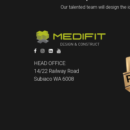
Our talented team will design the i
HEAD OFFICE:
14/22 Railway Road
Subiaco WA 6008