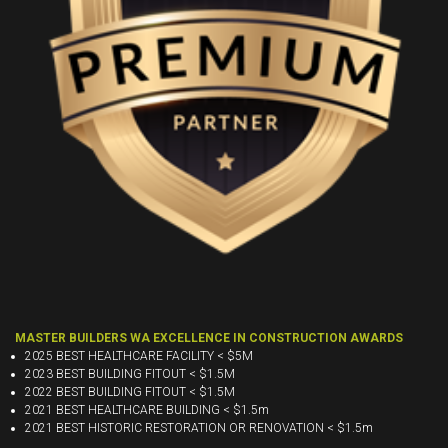
MASTER BUILDERS WA EXCELLENCE IN CONSTRUCTION AWARDS
2025 BEST HEALTHCARE FACILITY < $5M
2023 BEST BUILDING FITOUT < $1.5M
2022 BEST BUILDING FITOUT < $1.5M
2021 BEST HEALTHCARE BUILDING < $1.5m
2021 BEST HISTORIC RESTORATION OR RENOVATION < $1.5m