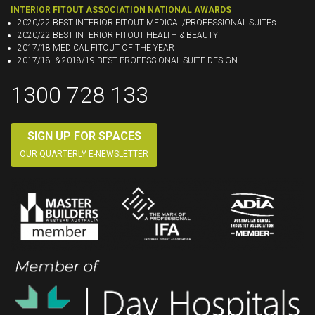
INTERIOR FITOUT ASSOCIATION NATIONAL AWARDS
2020/22 BEST INTERIOR FITOUT MEDICAL/PROFESSIONAL SUITEs
2020/22 BEST INTERIOR FITOUT HEALTH & BEAUTY
2017/18 MEDICAL FITOUT OF THE YEAR
2017/18 & 2018/19 BEST PROFESSIONAL SUITE DESIGN
1300 728 133
SIGN UP FOR SPACES
OUR QUARTERLY E-NEWSLETTER