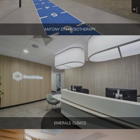
ANTONY ST PHYSIOTHERAPY
EMERALD CLINICS