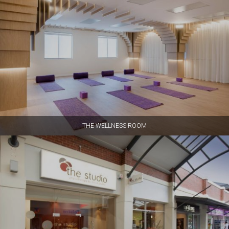
THE WELLNESS ROOM