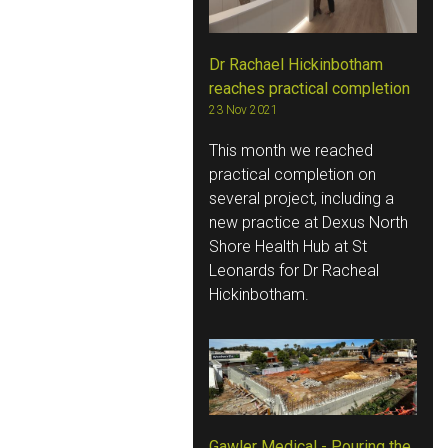
Dr Rachael Hickinbotham
reaches practical completion
23 Nov 2021
This month we reached
practical completion on
several project, including a
new practice at Dexus North
Shore Health Hub at St
Leonards for Dr Racheal
Hickinbotham.
Gawler Medical - Pouring the