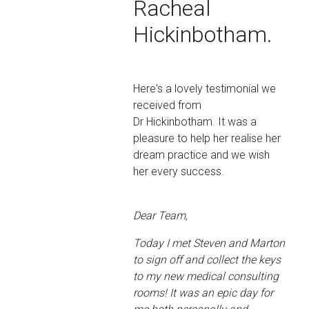
Racheal
Hickinbotham.
Here's a lovely testimonial we
received from
Dr Hickinbotham. It was a
pleasure to help her realise her
dream practice and we wish
her every success.
Dear Team,
Today I met Steven and Marton
to sign off and collect the keys
to my new medical consulting
rooms! It was an epic day for