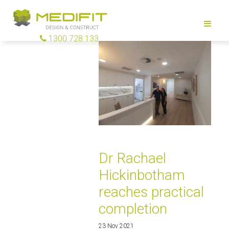
1300 728 133
Dr Rachael
Hickinbotham
reaches practical
completion
23 Nov 2021