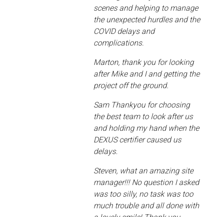
scenes and helping to manage
the unexpected hurdles and the
COVID delays and
complications.
Marton, thank you for looking
after Mike and I and getting the
project off the ground.
Sam Thankyou for choosing
the best team to look after us
and holding my hand when the
DEXUS certifier caused us
delays.
Steven, what an amazing site
manager!!! No question I asked
was too silly, no task was too
much trouble and all done with