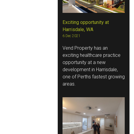
Exciting opportunity at
Harrisdale, WA
6 Dec 2021
Vend Property has an
exciting healthcare practice
opportunity at a new
development in Harrisdale,
one of Perths fastest growing
areas.