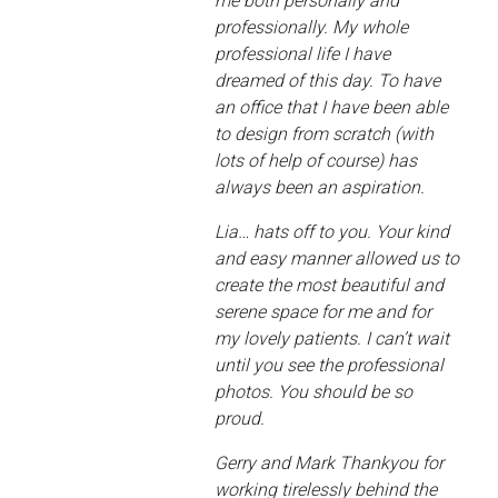
me both personally and
professionally. My whole
professional life I have
dreamed of this day. To have
an office that I have been able
to design from scratch (with
lots of help of course) has
always been an aspiration.
Lia… hats off to you. Your kind
and easy manner allowed us to
create the most beautiful and
serene space for me and for
my lovely patients. I can’t wait
until you see the professional
photos. You should be so
proud.
Gerry and Mark Thankyou for
working tirelessly behind the