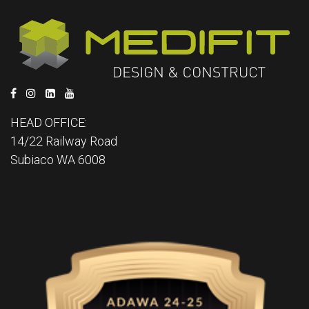
HEAD OFFICE:
14/22 Railway Road
Subiaco WA 6008