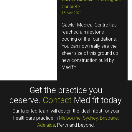
Concrete
15 Nov 2021
Gawler Medical Centre has
reached a milestone -
pouring of the foundations.
You can now really see the
sheer size of this ground up
new construction build by
Medifit.
Get the practice you
deserve.
Contact
Medifit today.
Our talented team will design the ideal fitout for your
healthcare practice in
Melbourne
,
Sydney
,
Brisbane
,
Adelaide
, Perth and beyond.