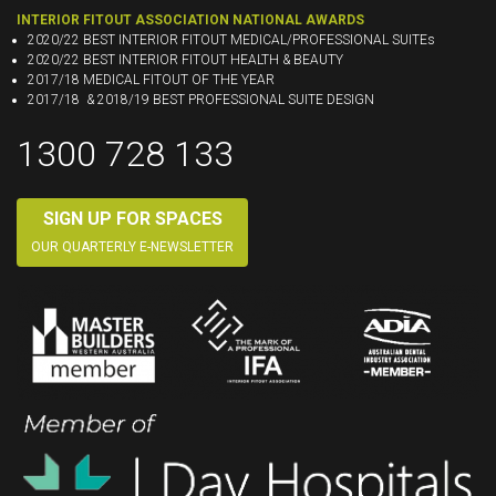
INTERIOR FITOUT ASSOCIATION NATIONAL AWARDS
2020/22 BEST INTERIOR FITOUT MEDICAL/PROFESSIONAL SUITEs
2020/22 BEST INTERIOR FITOUT HEALTH & BEAUTY
2017/18 MEDICAL FITOUT OF THE YEAR
2017/18 & 2018/19 BEST PROFESSIONAL SUITE DESIGN
1300 728 133
SIGN UP FOR SPACES
OUR QUARTERLY E-NEWSLETTER