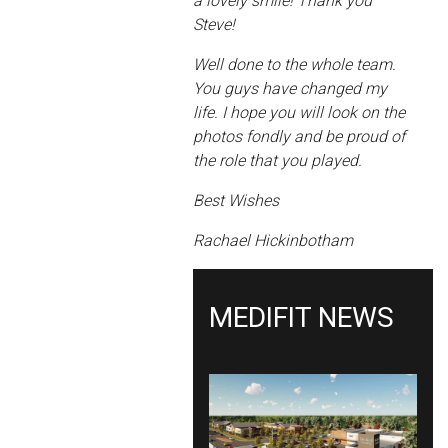
a lovely smile! Thank you
Steve!
Well done to the whole team.
You guys have changed my
life. I hope you will look on the
photos fondly and be proud of
the role that you played.
Best Wishes
Rachael Hickinbotham
MEDIFIT NEWS