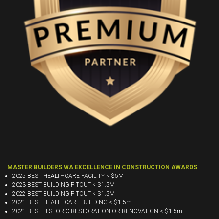
MASTER BUILDERS WA EXCELLENCE IN CONSTRUCTION AWARDS
2025 BEST HEALTHCARE FACILITY < $5M
2023 BEST BUILDING FITOUT < $1.5M
2022 BEST BUILDING FITOUT < $1.5M
2021 BEST HEALTHCARE BUILDING < $1.5m
2021 BEST HISTORIC RESTORATION OR RENOVATION < $1.5m