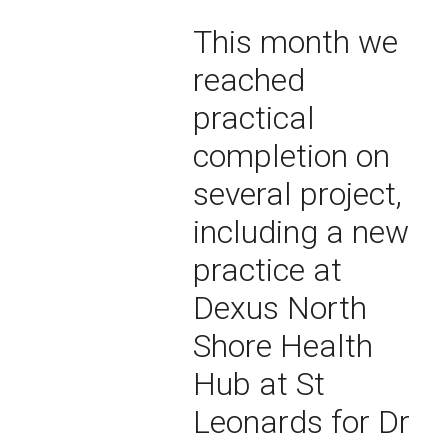
This month we
reached
practical
completion on
several project,
including a new
practice at
Dexus North
Shore Health
Hub at St
Leonards for Dr