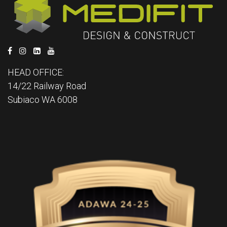
HEAD OFFICE:
14/22 Railway Road
Subiaco WA 6008