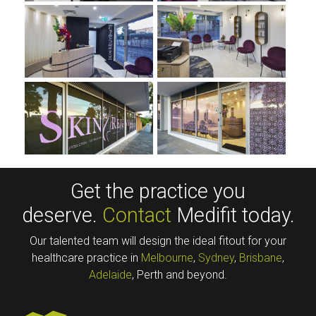
Get the practice you
deserve.
Contact
Medifit today.
Our talented team will design the ideal fitout for your
healthcare practice in
Melbourne
,
Sydney
,
Brisbane
,
Adelaide
, Perth and beyond.