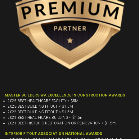
MASTER BUILDERS WA EXCELLENCE IN CONSTRUCTION AWARDS
2025 BEST HEALTHCARE FACILITY < $5M
2023 BEST BUILDING FITOUT < $1.5M
2022 BEST BUILDING FITOUT < $1.5M
2021 BEST HEALTHCARE BUILDING < $1.5m
2021 BEST HISTORIC RESTORATION OR RENOVATION < $1.5m
INTERIOR FITOUT ASSOCIATION NATIONAL AWARDS