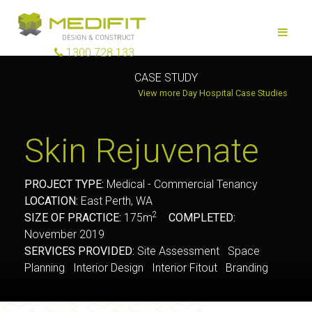
1300 728 133
CASE STUDY
View more Day Hospital Case Studies
Skin Rejuvenate
PROJECT TYPE:
Medical - Commercial Tenancy
LOCATION:
East Perth, WA
2
SIZE OF PRACTICE:
175m
COMPLETED:
November 2019
SERVICES PROVIDED:
Site Assessment Space
Planning Interior Design Interior Fitout Branding