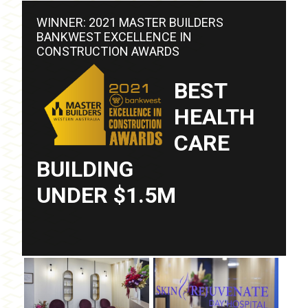
WINNER: 2021 MASTER BUILDERS
BANKWEST EXCELLENCE IN
CONSTRUCTION AWARDS
BEST
HEALTH
CARE
BUILDING
UNDER $1.5M