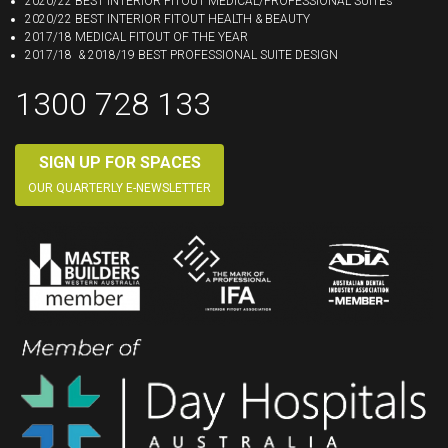
2020/22 BEST INTERIOR FITOUT MEDICAL/PROFESSIONAL SUITEs
2020/22 BEST INTERIOR FITOUT HEALTH & BEAUTY
2017/18 MEDICAL FITOUT OF THE YEAR
2017/18 & 2018/19 BEST PROFESSIONAL SUITE DESIGN
1300 728 133
SIGN UP FOR SPACES
OUR QUARTERLY E-NEWSLETTER