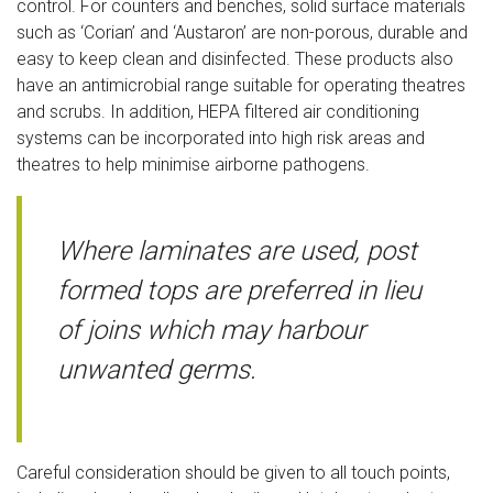
control. For counters and benches, solid surface materials
such as ‘Corian’ and ‘Austaron’ are non-porous, durable and
easy to keep clean and disinfected. These products also
have an antimicrobial range suitable for operating theatres
and scrubs. In addition, HEPA filtered air conditioning
systems can be incorporated into high risk areas and
theatres to help minimise airborne pathogens.
Where laminates are used, post
formed tops are preferred in lieu
of joins which may harbour
unwanted germs.
Careful consideration should be given to all touch points,