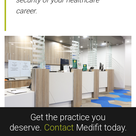
career.
Get the practice you
deserve.
Contact
Medifit today.