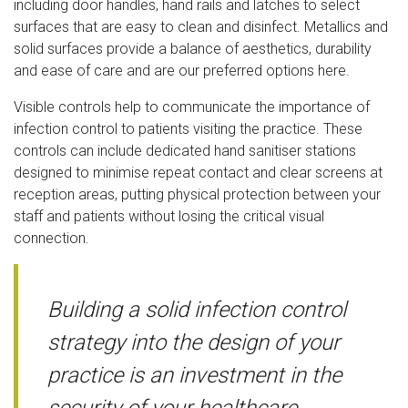
including door handles, hand rails and latches to select
surfaces that are easy to clean and disinfect. Metallics and
solid surfaces provide a balance of aesthetics, durability
and ease of care and are our preferred options here.
Visible controls help to communicate the importance of
infection control to patients visiting the practice. These
controls can include dedicated hand sanitiser stations
designed to minimise repeat contact and clear screens at
reception areas, putting physical protection between your
staff and patients without losing the critical visual
connection.
Building a solid infection control
strategy into the design of your
practice is an investment in the
security of your healthcare