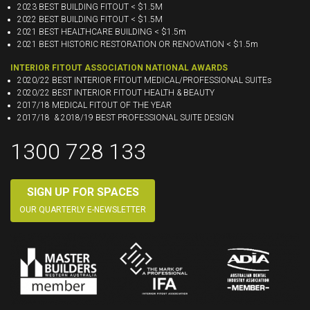
2023 BEST BUILDING FITOUT < $1.5M
2022 BEST BUILDING FITOUT < $1.5M
2021 BEST HEALTHCARE BUILDING < $1.5m
2021 BEST HISTORIC RESTORATION OR RENOVATION < $1.5m
INTERIOR FITOUT ASSOCIATION NATIONAL AWARDS
2020/22 BEST INTERIOR FITOUT MEDICAL/PROFESSIONAL SUITEs
2020/22 BEST INTERIOR FITOUT HEALTH & BEAUTY
2017/18 MEDICAL FITOUT OF THE YEAR
2017/18 & 2018/19 BEST PROFESSIONAL SUITE DESIGN
1300 728 133
SIGN UP FOR SPACES
OUR QUARTERLY E-NEWSLETTER