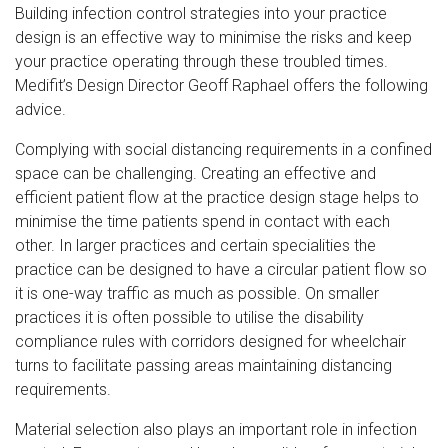
Building infection control strategies into your practice
design is an effective way to minimise the risks and keep
your practice operating through these troubled times.
Medifit’s Design Director Geoff Raphael offers the following
advice.
Complying with social distancing requirements in a confined
space can be challenging. Creating an effective and
efficient patient flow at the practice design stage helps to
minimise the time patients spend in contact with each
other. In larger practices and certain specialities the
practice can be designed to have a circular patient flow so
it is one-way traffic as much as possible. On smaller
practices it is often possible to utilise the disability
compliance rules with corridors designed for wheelchair
turns to facilitate passing areas maintaining distancing
requirements.
Material selection also plays an important role in infection