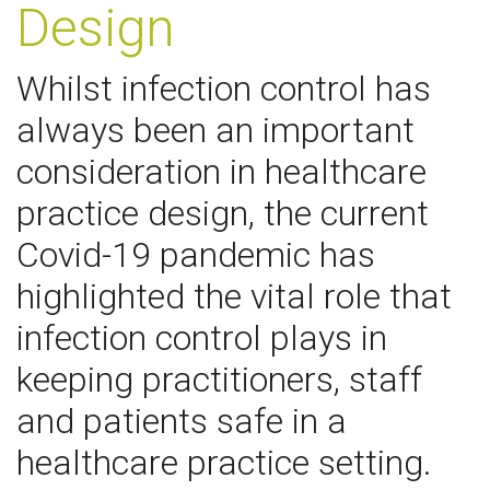
Design
Whilst infection control has
always been an important
consideration in healthcare
practice design, the current
Covid-19 pandemic has
highlighted the vital role that
infection control plays in
keeping practitioners, staff
and patients safe in a
healthcare practice setting.