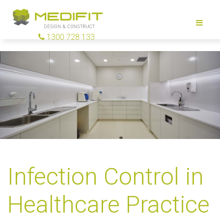
1300 728 133
Infection Control in
Healthcare Practice