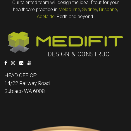
Our talented team will design the ideal fitout for your
healthcare practice in
Melbourne
,
Sydney
,
Brisbane
,
Adelaide
, Perth and beyond.
HEAD OFFICE:
14/22 Railway Road
Subiaco WA 6008