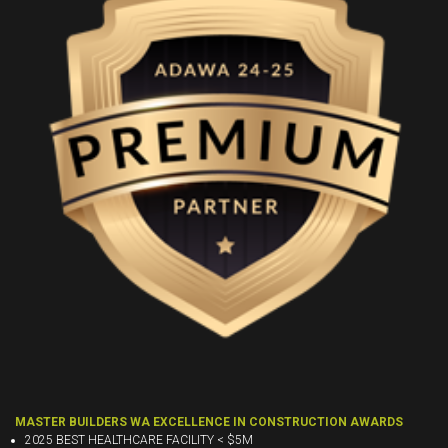
MASTER BUILDERS WA EXCELLENCE IN CONSTRUCTION AWARDS
2025 BEST HEALTHCARE FACILITY < $5M