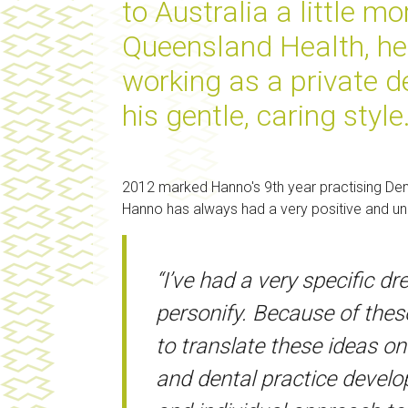
to Australia a little mo
Queensland Health, he q
working as a private de
his gentle, caring style
2012 marked Hanno's 9th year practising Denti
Hanno has always had a very positive and uniq
“I’ve had a very specific 
personify. Because of these
to translate these ideas o
and dental practice develo