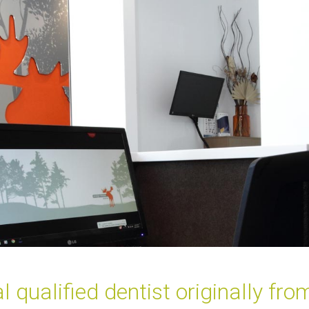
l qualified dentist originally fr