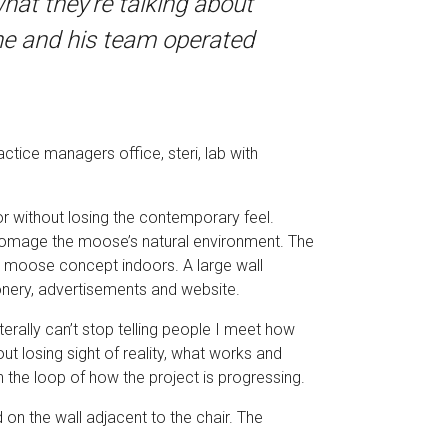
at they’re talking about
w he and his team operated
ctice managers office, steri, lab with
or without losing the contemporary feel.
g homage the moose’s natural environment. The
e moose concept indoors. A large wall
ionery, advertisements and website.
terally can’t stop telling people I meet how
t losing sight of reality, what works and
n the loop of how the project is progressing.
n the wall adjacent to the chair. The