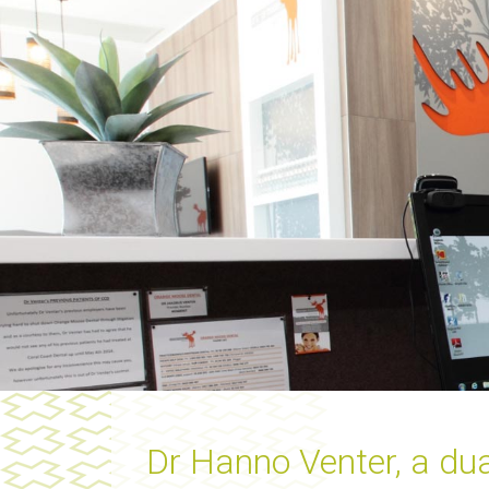
Dr Hanno Venter, a dua