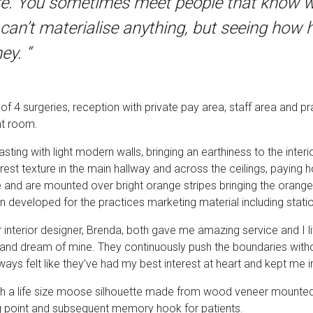
re. You sometimes meet people that know wh
ife can’t materialise anything, but seeing ho
ey. “
4 surgeries, reception with private pay area, staff area and pra
nt room.
ting with light modern walls, bringing an earthiness to the interi
forest texture in the main hallway and across the ceilings, payin
e and are mounted over bright orange stripes bringing the orang
n developed for the practices marketing material including stat
 interior designer, Brenda, both gave me amazing service and I li
 and dream of mine. They continuously push the boundaries withou
ays felt like they’ve had my best interest at heart and kept me i
th a life size moose silhouette made from wood veneer mounted o
ng point and subsequent memory hook for patients.