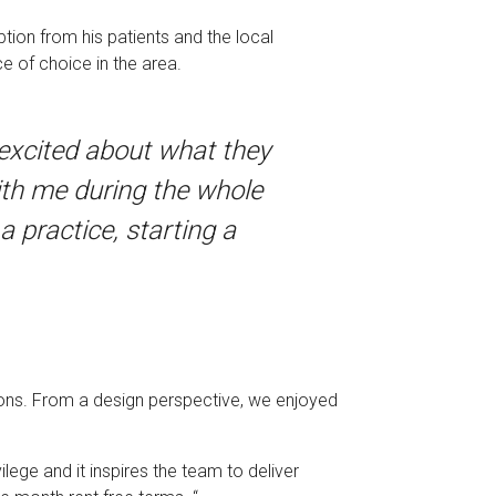
tion from his patients and the local
e of choice in the area.
 excited about what they
ith me during the whole
 practice, starting a
tions. From a design perspective, we enjoyed
vilege and it inspires the team to deliver