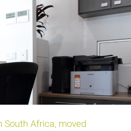
om South Africa, moved