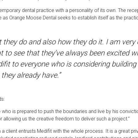
temporary dental practice with a personality of its own. The recep
s Orange Moose Dental seeks to establish itself as the practic
t they do and also how they do it. I am very
at to see that they’ve always been excited w
it to everyone who is considering building a
 they already have.”
ds:
e who is prepared to push the boundaries and live by his convic
for allowing us the creative freedom to deliver such a project.”
 a client entrusts Medifit with the whole process. It is a great pri