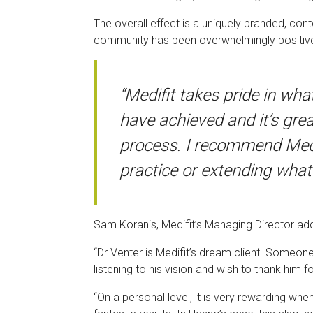
The overall effect is a uniquely branded, con
community has been overwhelmingly positive a
“Medifit takes pride in wha
have achieved and it’s gre
process. I recommend Medif
practice or extending what
Sam Koranis, Medifit’s Managing Director ad
“Dr Venter is Medifit’s dream client. Someon
listening to his vision and wish to thank him 
“On a personal level, it is very rewarding when