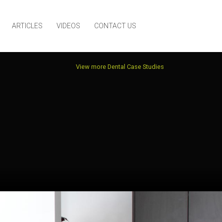
ARTICLES
VIDEOS
CONTACT US
View more Dental Case Studies