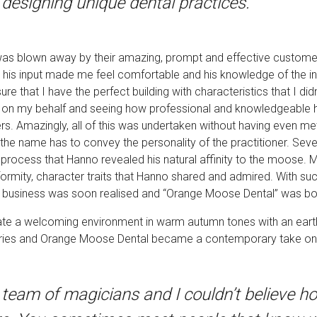
designing unique dental practices. “
 was blown away by their amazing, prompt and effective customer
 his input made me feel comfortable and his knowledge of the ind
 that I have the perfect building with characteristics that I didn
ons on my behalf and seeing how professional and knowledgeable h
rs. Amazingly, all of this was undertaken without having even 
the name has to convey the personality of the practitioner. Seve
 process that Hanno revealed his natural affinity to the moose. M
formity, character traits that Hanno shared and admired. With su
ed business was soon realised and “Orange Moose Dental” was bo
reate a welcoming environment in warm autumn tones with an earth
ries and Orange Moose Dental became a contemporary take on t
team of magicians and I couldn’t believe h