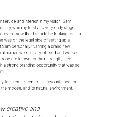
 service and interest in my vision. Sam
ustry won my trust at a very early stage.
’t even know that I should be looking for in a
e was on the legal side of setting up a
met Sam personally.”Naming a brand new
ral names were initially offered and worked
oose are known for their strength, their
ch a strong branding opportunity that was so
rn.
y feel, reminiscent of his favourite season.
he moose, and its natural environment.
ow creative and