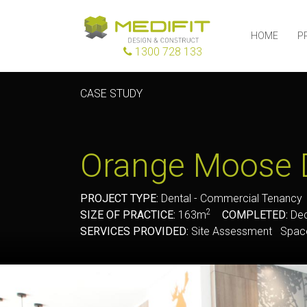
HOME
P
1300 728 133
CASE STUDY
Orange Moose 
PROJECT TYPE:
Dental - Commercial Tenanc
2
SIZE OF PRACTICE:
163m
COMPLETED:
Dec
SERVICES PROVIDED:
Site Assessment Space 