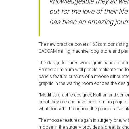
knowledgeable they all we
but for the love of their l
has been an amazing journ
The new practice covers 163sqm consisting of 
CADCAM milling machine, opg, store and pla
The design features wood grain panels contras
Printed aluminium wall panels replicate the 
panels feature cutouts of a moose silhouett
graphic in the waiting room echoes the desig
“Medifit’s graphic designer, Nathan and senior
great they are and have been on this project
what doesn’t. Throughout the process I’ve alw
The moose features again in surgery one, wi
moose in the surgery provides a great talki