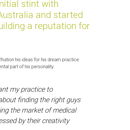
itial stint with
 Australia and started
ilding a reputation for
ruition his ideas for his dream practice.
tal part of his personality.
ant my practice to
about finding the right guys
bing the market of medical
sed by their creativity