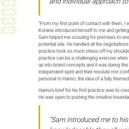
and individual approach to 
“From my first point of contact with them, I
Koranis introduced himself to me and getting
Sam helped me scouting for premises to ensure
potential site. He handled all the negotiati
practice took so much stress off my shoulde
practice can be a challenging exercise when 
up into brand concepts and it was during this
independent spirit and their resolute non con
personal to Hanno, the idea of a fully them
Hanno’s brief for his first practice was to c
He was open to pushing the creative bounda
“Sam introduced me to his 