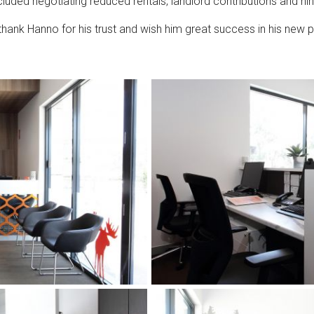
included negotiating reduced rentals, landlord contributions and ni
 thank Hanno for his trust and wish him great success in his new p