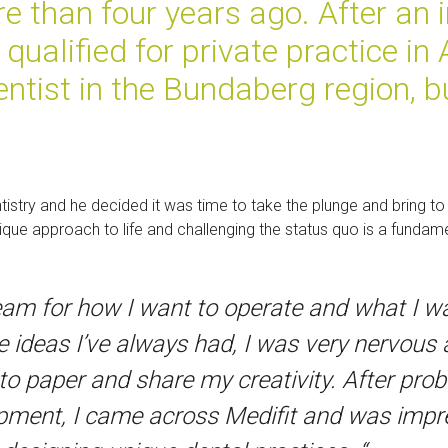
re than four years ago. After an in
ualified for private practice in
ntist in the Bundaberg region, bu
.
stry and he decided it was time to take the plunge and bring to f
ue approach to life and challenging the status quo is a fundamen
dream for how I want to operate and what I w
 ideas I’ve always had, I was very nervous 
nto paper and share my creativity. After pro
pment, I came across Medifit and was impres