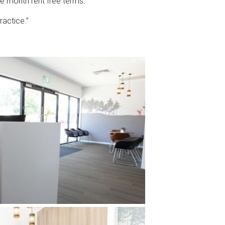
ne month rent free terms. “
ractice.”