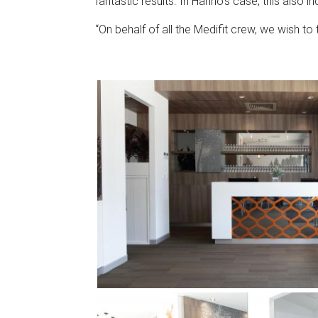
fantastic results. In Hanno’s case, this also 
“On behalf of all the Medifit crew, we wish to