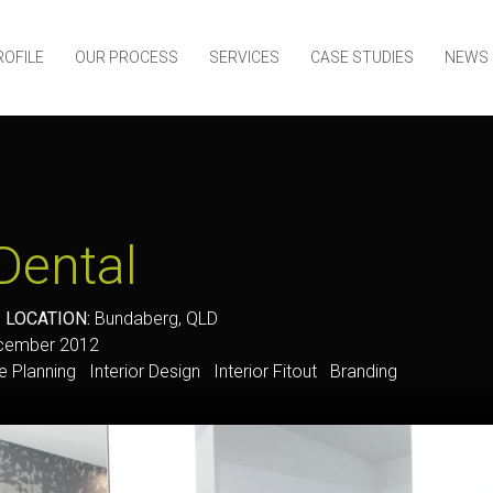
ROFILE
OUR PROCESS
SERVICES
CASE STUDIES
NEWS
Dental
y
LOCATION:
Bundaberg, QLD
ember 2012
Planning Interior Design Interior Fitout Branding