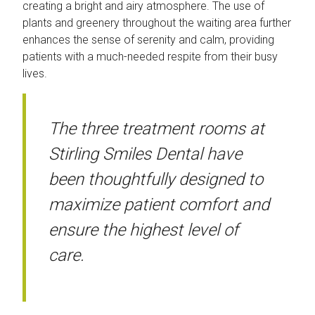
creating a bright and airy atmosphere. The use of
plants and greenery throughout the waiting area further
enhances the sense of serenity and calm, providing
patients with a much-needed respite from their busy
lives.
The three treatment rooms at
Stirling Smiles Dental have
been thoughtfully designed to
maximize patient comfort and
ensure the highest level of
care.