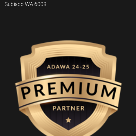
Subiaco WA 6008