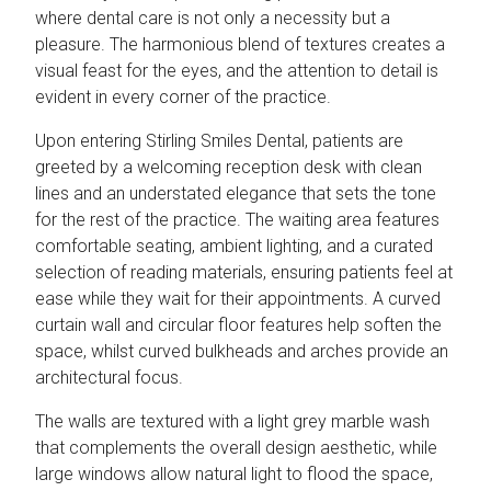
where dental care is not only a necessity but a
pleasure. The harmonious blend of textures creates a
visual feast for the eyes, and the attention to detail is
evident in every corner of the practice.
Upon entering Stirling Smiles Dental, patients are
greeted by a welcoming reception desk with clean
lines and an understated elegance that sets the tone
for the rest of the practice. The waiting area features
comfortable seating, ambient lighting, and a curated
selection of reading materials, ensuring patients feel at
ease while they wait for their appointments. A curved
curtain wall and circular floor features help soften the
space, whilst curved bulkheads and arches provide an
architectural focus.
The walls are textured with a light grey marble wash
that complements the overall design aesthetic, while
large windows allow natural light to flood the space,