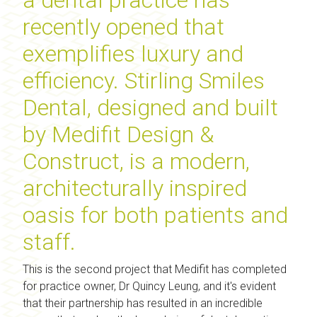
recently opened that
exemplifies luxury and
efficiency. Stirling Smiles
Dental, designed and built
by Medifit Design &
Construct, is a modern,
architecturally inspired
oasis for both patients and
staff.
This is the second project that Medifit has completed
for practice owner, Dr Quincy Leung, and it's evident
that their partnership has resulted in an incredible