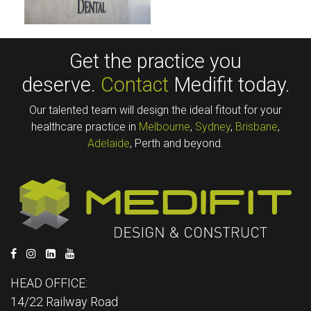
Get the practice you
deserve.
Contact
Medifit today.
Our talented team will design the ideal fitout for your
healthcare practice in
Melbourne
,
Sydney
,
Brisbane
,
Adelaide
, Perth and beyond.
HEAD OFFICE:
14/22 Railway Road