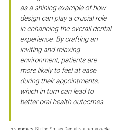
as a shining example of how
design can play a crucial role
in enhancing the overall dental
experience. By crafting an
inviting and relaxing
environment, patients are
more likely to feel at ease
during their appointments,
which in turn can lead to
better oral health outcomes.
In summary, Stirling Smiles Dental is a remarkable