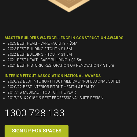
MASTER BUILDERS WA EXCELLENCE IN CONSTRUCTION AWARDS
2025 BEST HEALTHCARE FACILITY < $5M
2023 BEST BUILDING FITOUT < $1.5M
2022 BEST BUILDING FITOUT < $1.5M
2021 BEST HEALTHCARE BUILDING < $1.5m
2021 BEST HISTORIC RESTORATION OR RENOVATION < $1.5m
INTERIOR FITOUT ASSOCIATION NATIONAL AWARDS
2020/22 BEST INTERIOR FITOUT MEDICAL/PROFESSIONAL SUITEs
2020/22 BEST INTERIOR FITOUT HEALTH & BEAUTY
2017/18 MEDICAL FITOUT OF THE YEAR
2017/18 & 2018/19 BEST PROFESSIONAL SUITE DESIGN
1300 728 133
SIGN UP FOR SPACES