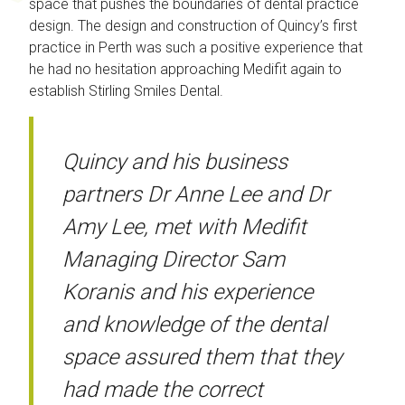
space that pushes the boundaries of dental practice
design. The design and construction of Quincy’s first
practice in Perth was such a positive experience that
he had no hesitation approaching Medifit again to
establish Stirling Smiles Dental.
Quincy and his business
partners Dr Anne Lee and Dr
Amy Lee, met with Medifit
Managing Director Sam
Koranis and his experience
and knowledge of the dental
space assured them that they
had made the correct