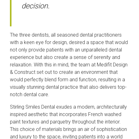
decision.
The three dentists, all seasoned dental practitioners
with a keen eye for design, desired a space that would
not only provide patients with an unparalleled dental
experience but also create a sense of serenity and
relaxation. With this in mind, the team at Medifit Design
& Construct set out to create an environment that
would perfectly blend form and function, resulting in a
visually stunning dental practice that also delivers top-
notch dental care.
Stirling Smiles Dental exudes a modern, architecturally
inspired aesthetic that incorporates French washed
paint textures and parquetry throughout the interior.
This choice of materials brings an air of sophistication
and luxury to the space, inviting patients into a world