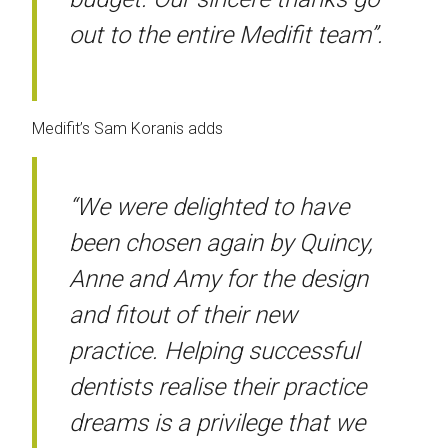
out to the entire Medifit team”.
Medifit’s Sam Koranis adds
“We were delighted to have
been chosen again by Quincy,
Anne and Amy for the design
and fitout of their new
practice. Helping successful
dentists realise their practice
dreams is a privilege that we