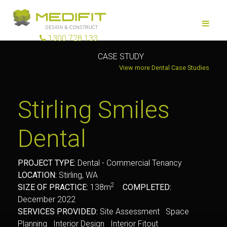
1300 728 133
CASE STUDY
View more Dental Case Studies
Stirling Smiles
Dental
PROJECT TYPE:
Dental - Commercial Tenancy
LOCATION:
Stirling, WA
2
SIZE OF PRACTICE:
138m
COMPLETED:
December 2022
SERVICES PROVIDED:
Site Assessment Space
Planning Interior Design Interior Fitout