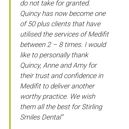
do not take for granted.
Quincy has now become one
of 50 plus clients that have
utilised the services of Medifit
between 2 – 8 times. I would
like to personally thank
Quincy, Anne and Amy for
their trust and confidence in
Medifit to deliver another
worthy practice. We wish
them all the best for Stirling
Smiles Dental”