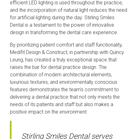
efficient LED lighting is used throughout the practice,
and the incorporation of natural light reduces the need
for artificial lighting during the day. Stirling Smiles
Dental is a testament to the power of innovative
design in transforming the dental care experience.
By prioritizing patient comfort and staff functionality,
Medifit Design & Construct, in partnership with Quincy
Leung, has created a truly exceptional space that
raises the bar for dental practice design. The
combination of modern architectural elements,
luxurious textures, and environmentally conscious
features demonstrates the team's commitment to
delivering a dental practice that not only meets the
needs of its patients and staff but also makes a
positive impact on the environment.
Stirling Smiles Dental serves