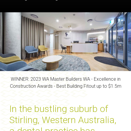
WINNER: 2023 WA Master Builders WA - Excellence in
Construction Awards - Best Building Fitout up to $1.5m
In the bustling suburb of
Stirling, Western Australia,
a dental practice has