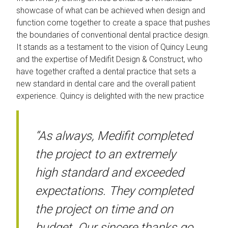
showcase of what can be achieved when design and
function come together to create a space that pushes
the boundaries of conventional dental practice design.
It stands as a testament to the vision of Quincy Leung
and the expertise of Medifit Design & Construct, who
have together crafted a dental practice that sets a
new standard in dental care and the overall patient
experience. Quincy is delighted with the new practice
“As always, Medifit completed
the project to an extremely
high standard and exceeded
expectations. They completed
the project on time and on
budget. Our sincere thanks go