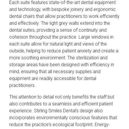
Each suite features state-of-the-art dental equipment
and technology, with bespoke joinery and ergonomic
dental chairs that allow practitioners to work efficiently
and effectively. The light grey walls extend into the
dental suites, providing a sense of continuity and
cohesion throughout the practice. Large windows in
each suite allow for natural light and views of the
outside, helping to reduce patient anxiety and create a
more soothing environment. The sterilization and
storage areas have been designed with efficiency in
mind, ensuring that all necessary supplies and
equipment are readily accessible for dental
practitioners.
This attention to detail not only benefits the staff but
also contributes to a seamless and efficient patient
experience. Stirling Smiles Dental's design also
incorporates environmentally conscious features that
reduce the practice's ecological footprint. Energy-