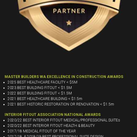
MASTER BUILDERS WA EXCELLENCE IN CONSTRUCTION AWARDS
2025 BEST HEALTHCARE FACILITY < $5M
2023 BEST BUILDING FITOUT < $1.5M
2022 BEST BUILDING FITOUT < $1.5M
2021 BEST HEALTHCARE BUILDING < $1.5m
2021 BEST HISTORIC RESTORATION OR RENOVATION < $1.5m
INTERIOR FITOUT ASSOCIATION NATIONAL AWARDS
2020/22 BEST INTERIOR FITOUT MEDICAL/PROFESSIONAL SUITEs
2020/22 BEST INTERIOR FITOUT HEALTH & BEAUTY
2017/18 MEDICAL FITOUT OF THE YEAR
2017/18 & 2018/19 BEST PROFESSIONAL SUITE DESIGN