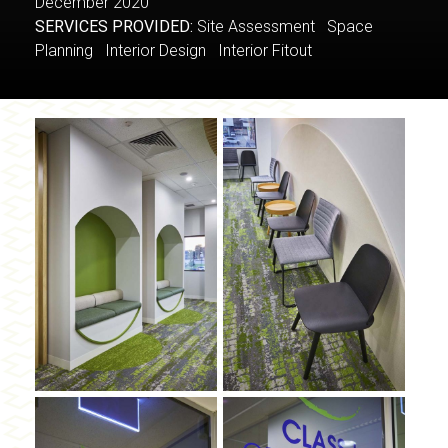
December 2020
SERVICES PROVIDED:
Site Assessment Space
Planning Interior Design Interior Fitout