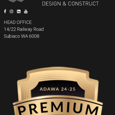
HEAD OFFICE:
14/22 Railway Road
Subiaco WA 6008