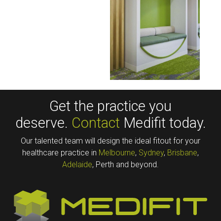
Get the practice you
deserve.
Contact
Medifit today.
Our talented team will design the ideal fitout for your
healthcare practice in
Melbourne
,
Sydney
,
Brisbane
,
Adelaide
, Perth and beyond.