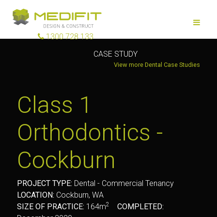
1300 728 133
CASE STUDY
View more Dental Case Studies
Class 1
Orthodontics -
Cockburn
PROJECT TYPE:
Dental - Commercial Tenancy
LOCATION:
Cockburn, WA
2
SIZE OF PRACTICE:
164m
COMPLETED: