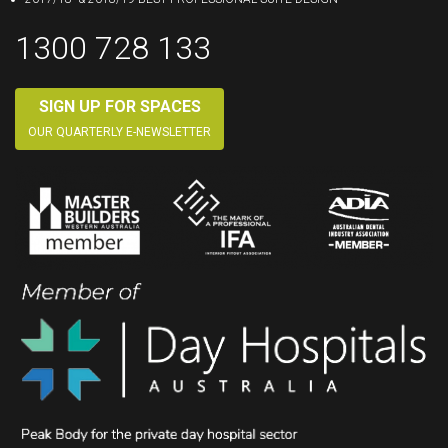
1300 728 133
SIGN UP FOR SPACES
OUR QUARTERLY E-NEWSLETTER