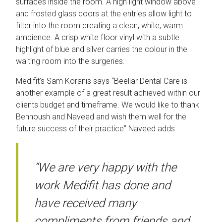
surfaces inside the room. A high light window above
and frosted glass doors at the entries allow light to
filter into the room creating a clean, white, warm
ambience. A crisp white floor vinyl with a subtle
highlight of blue and silver carries the colour in the
waiting room into the surgeries.
Medifit’s Sam Koranis says “Beeliar Dental Care is
another example of a great result achieved within our
clients budget and timeframe. We would like to thank
Behnoush and Naveed and wish them well for the
future success of their practice” Naveed adds
“We are very happy with the
work Medifit has done and
have received many
compliments from friends and