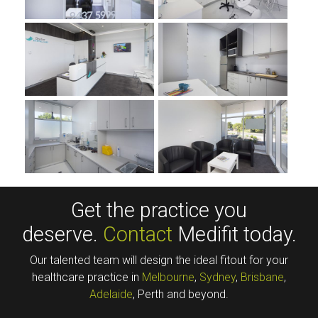
Get the practice you
deserve.
Contact
Medifit today.
Our talented team will design the ideal fitout for your
healthcare practice in
Melbourne
,
Sydney
,
Brisbane
,
Adelaide
, Perth and beyond.