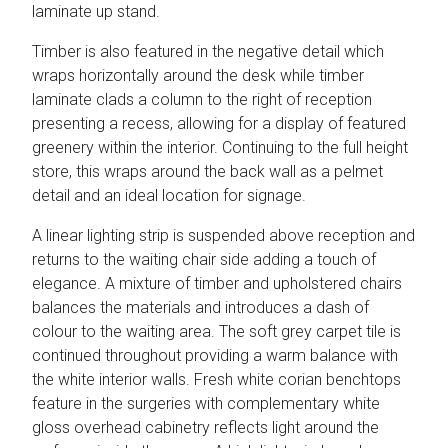
laminate up stand.
Timber is also featured in the negative detail which
wraps horizontally around the desk while timber
laminate clads a column to the right of reception
presenting a recess, allowing for a display of featured
greenery within the interior. Continuing to the full height
store, this wraps around the back wall as a pelmet
detail and an ideal location for signage.
A linear lighting strip is suspended above reception and
returns to the waiting chair side adding a touch of
elegance. A mixture of timber and upholstered chairs
balances the materials and introduces a dash of
colour to the waiting area. The soft grey carpet tile is
continued throughout providing a warm balance with
the white interior walls. Fresh white corian benchtops
feature in the surgeries with complementary white
gloss overhead cabinetry reflects light around the