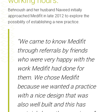
working hours.
Behnoush and her husband Naveed initially
approached Medifit in late 2012 to explore the
possibility of establishing a new practice.
“We came to know Medifit
through referrals by friends
who were very happy with the
work Medifit had done for
them. We chose Medifit
because we wanted a practice
with a nice design that was
also well built and this has