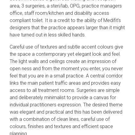
area, 3 surgeries, a steri/lab, OPG, practice managers
office, staff room/kitchen and disability access
compliant toilet. It is a credit to the ability of Medifit's
designers that the practice appears larger than it might
have turned out in less skilled hands.
Careful use of textures and subtle accent colours give
the space a contemporary yet elegant look and feel.
The light walls and ceilings create an impression of
open ness and from the moment you enter, you never
feel that you are in a small practice. A central corridor
links the main patient traffic areas and provides easy
access to all treatment rooms. Surgeries are simple
and deliberately minimalist to provide a canvas for
individual practitioners expression. The desired theme
was elegant and practical and this has been delivered
with a combination of clean lines, careful use of
colours, finishes and textures and efficient space
planning.