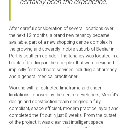
certainly been the experience.”
After careful consideration of several locations over
the next 12 months, a brand new tenancy became
available, part of a new shopping centre complex in
the growing and upwardly mobile suburb of Beeliar in
Perth’s southern corridor. The tenancy was located in a
block of buildings in the complex that were designed
implicitly for healthcare services including a pharmacy
and a general medical practitioner.
Working with a restricted timeframe and under
limitations imposed by the centre developers, Medifit’s
design and construction team designed a fully
compliant, space efficient, modern practice layout and
completed the fit out in just 8 weeks. From the outset
of the project, it was clear that intelligent space