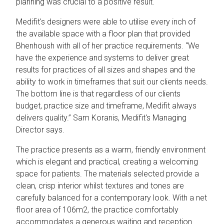
planning was crucial to a positive result.
Medifit's designers were able to utilise every inch of
the available space with a floor plan that provided
Bhenhoush with all of her practice requirements. “We
have the experience and systems to deliver great
results for practices of all sizes and shapes and the
ability to work in timeframes that suit our clients needs.
The bottom line is that regardless of our clients
budget, practice size and timeframe, Medifit always
delivers quality.” Sam Koranis, Medifit's Managing
Director says.
The practice presents as a warm, friendly environment
which is elegant and practical, creating a welcoming
space for patients. The materials selected provide a
clean, crisp interior whilst textures and tones are
carefully balanced for a contemporary look. With a net
floor area of 106m2, the practice comfortably
accommodates a generous waiting and reception