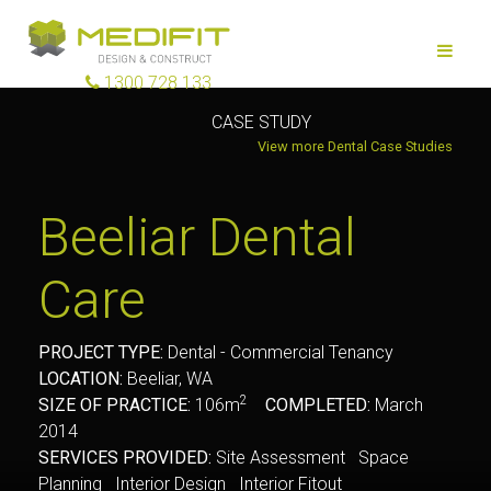
1300 728 133
CASE STUDY
View more Dental Case Studies
Beeliar Dental
Care
PROJECT TYPE:
Dental - Commercial Tenancy
LOCATION:
Beeliar, WA
2
SIZE OF PRACTICE:
106m
COMPLETED:
March
2014
SERVICES PROVIDED:
Site Assessment Space
Planning Interior Design Interior Fitout