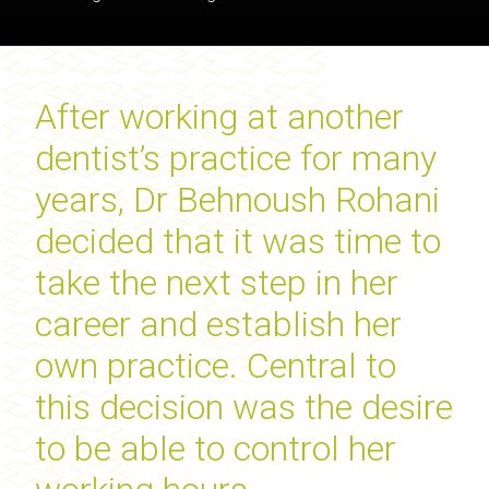
After working at another
dentist’s practice for many
years, Dr Behnoush Rohani
decided that it was time to
take the next step in her
career and establish her
own practice. Central to
this decision was the desire
to be able to control her