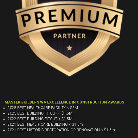
MASTER BUILDERS WA EXCELLENCE IN CONSTRUCTION AWARDS
2025 BEST HEALTHCARE FACILITY < $5M
2023 BEST BUILDING FITOUT < $1.5M
2022 BEST BUILDING FITOUT < $1.5M
2021 BEST HEALTHCARE BUILDING < $1.5m
2021 BEST HISTORIC RESTORATION OR RENOVATION < $1.5m