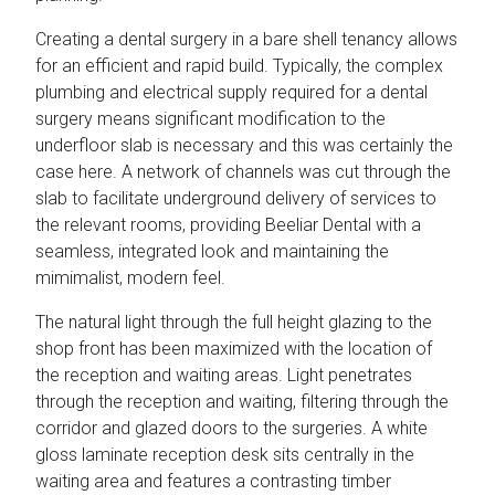
Creating a dental surgery in a bare shell tenancy allows
for an efficient and rapid build. Typically, the complex
plumbing and electrical supply required for a dental
surgery means significant modification to the
underfloor slab is necessary and this was certainly the
case here. A network of channels was cut through the
slab to facilitate underground delivery of services to
the relevant rooms, providing Beeliar Dental with a
seamless, integrated look and maintaining the
mimimalist, modern feel.
The natural light through the full height glazing to the
shop front has been maximized with the location of
the reception and waiting areas. Light penetrates
through the reception and waiting, filtering through the
corridor and glazed doors to the surgeries. A white
gloss laminate reception desk sits centrally in the
waiting area and features a contrasting timber