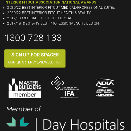
INTERIOR FITOUT ASSOCIATION NATIONAL AWARDS
2020/22 BEST INTERIOR FITOUT MEDICAL/PROFESSIONAL SUITEs
2020/22 BEST INTERIOR FITOUT HEALTH & BEAUTY
2017/18 MEDICAL FITOUT OF THE YEAR
2017/18 & 2018/19 BEST PROFESSIONAL SUITE DESIGN
1300 728 133
SIGN UP FOR SPACES
OUR QUARTERLY E-NEWSLETTER