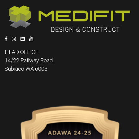
HEAD OFFICE:
14/22 Railway Road
Subiaco WA 6008