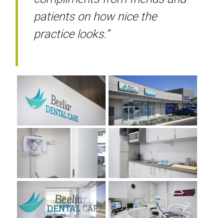
patients on how nice the
practice looks.”