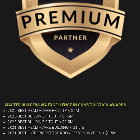
MASTER BUILDERS WA EXCELLENCE IN CONSTRUCTION AWARDS
2025 BEST HEALTHCARE FACILITY < $5M
2023 BEST BUILDING FITOUT < $1.5M
2022 BEST BUILDING FITOUT < $1.5M
2021 BEST HEALTHCARE BUILDING < $1.5m
2021 BEST HISTORIC RESTORATION OR RENOVATION < $1.5m