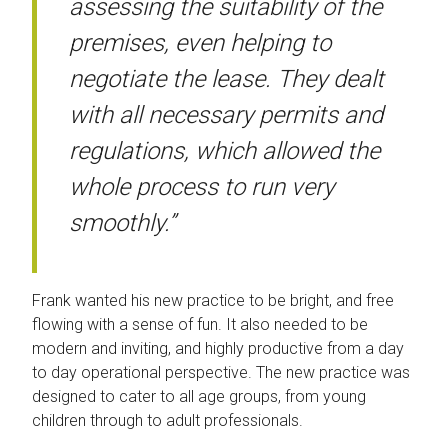
assessing the suitability of the
premises, even helping to
negotiate the lease. They dealt
with all necessary permits and
regulations, which allowed the
whole process to run very
smoothly.”
Frank wanted his new practice to be bright, and free
flowing with a sense of fun. It also needed to be
modern and inviting, and highly productive from a day
to day operational perspective. The new practice was
designed to cater to all age groups, from young
children through to adult professionals.