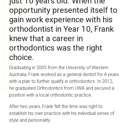
just 10 years old. When the
opportunity presented itself to
gain work experience with his
orthodontist in Year 10, Frank
knew that a career in
orthodontics was the right
choice.
Graduating in 2005 from the University of Western
Australia, Frank worked as a general dentist for 4 years
with a plan to further qualify in orthodontics. In 2012,
he graduated Orthodontics from UWA and secured a
position with a local orthodontic practice.
After two years, Frank felt the time was right to
establish his own practice with his individual sense of
style and personality.