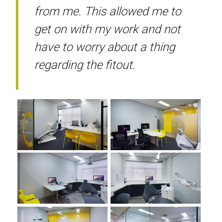
from me. This allowed me to
get on with my work and not
have to worry about a thing
regarding the fitout.