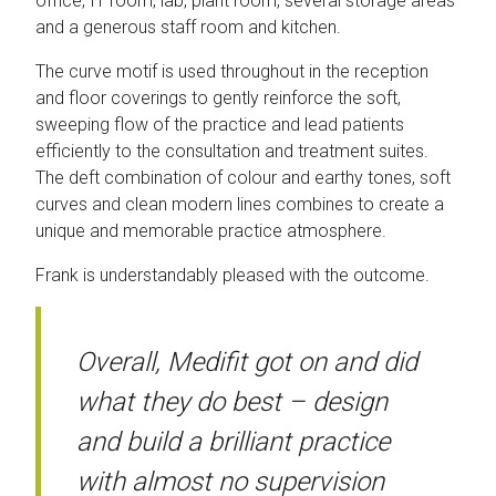
office, IT room, lab, plant room, several storage areas
and a generous staff room and kitchen.
The curve motif is used throughout in the reception
and floor coverings to gently reinforce the soft,
sweeping flow of the practice and lead patients
efficiently to the consultation and treatment suites.
The deft combination of colour and earthy tones, soft
curves and clean modern lines combines to create a
unique and memorable practice atmosphere.
Frank is understandably pleased with the outcome.
Overall, Medifit got on and did
what they do best – design
and build a brilliant practice
with almost no supervision