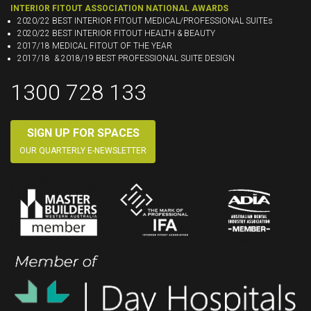
INTERIOR FITOUT ASSOCIATION NATIONAL AWARDS
2020/22 BEST INTERIOR FITOUT MEDICAL/PROFESSIONAL SUITEs
2020/22 BEST INTERIOR FITOUT HEALTH & BEAUTY
2017/18 MEDICAL FITOUT OF THE YEAR
2017/18 & 2018/19 BEST PROFESSIONAL SUITE DESIGN
1300 728 133
SIGN UP FOR SPACES
OUR QUARTERLY E-NEWSLETTER