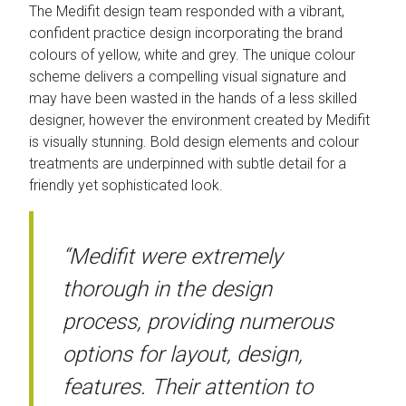
The Medifit design team responded with a vibrant,
confident practice design incorporating the brand
colours of yellow, white and grey. The unique colour
scheme delivers a compelling visual signature and
may have been wasted in the hands of a less skilled
designer, however the environment created by Medifit
is visually stunning. Bold design elements and colour
treatments are underpinned with subtle detail for a
friendly yet sophisticated look.
“Medifit were extremely
thorough in the design
process, providing numerous
options for layout, design,
features. Their attention to