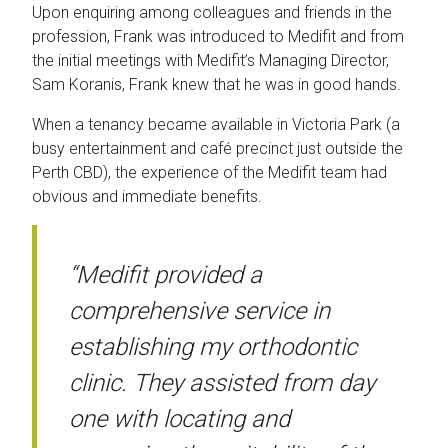
Upon enquiring among colleagues and friends in the
profession, Frank was introduced to Medifit and from
the initial meetings with Medifit’s Managing Director,
Sam Koranis, Frank knew that he was in good hands.
When a tenancy became available in Victoria Park (a
busy entertainment and café precinct just outside the
Perth CBD), the experience of the Medifit team had
obvious and immediate benefits.
“Medifit provided a
comprehensive service in
establishing my orthodontic
clinic. They assisted from day
one with locating and