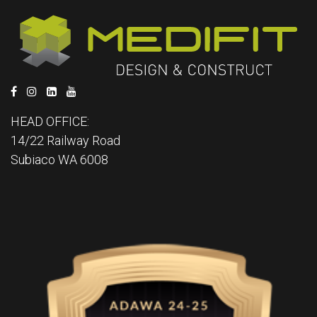
HEAD OFFICE:
14/22 Railway Road
Subiaco WA 6008