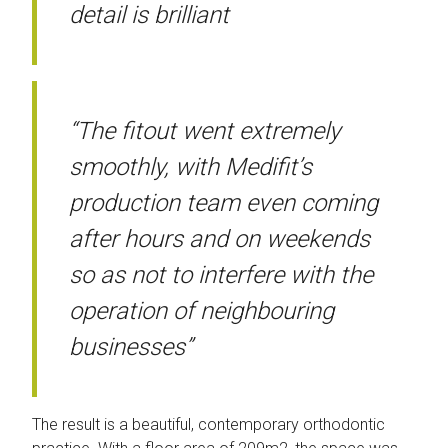
detail is brilliant
“The fitout went extremely
smoothly, with Medifit’s
production team even coming
after hours and on weekends
so as not to interfere with the
operation of neighbouring
businesses”
The result is a beautiful, contemporary orthodontic