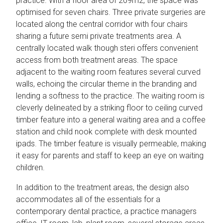
practice. With a floor area of 209m2, the space was
optimised for seven chairs. Three private surgeries are
located along the central corridor with four chairs
sharing a future semi private treatments area. A
centrally located walk though steri offers convenient
access from both treatment areas. The space
adjacent to the waiting room features several curved
walls, echoing the circular theme in the branding and
lending a softness to the practice. The waiting room is
cleverly delineated by a striking floor to ceiling curved
timber feature into a general waiting area and a coffee
station and child nook complete with desk mounted
ipads. The timber feature is visually permeable, making
it easy for parents and staff to keep an eye on waiting
children.
In addition to the treatment areas, the design also
accommodates all of the essentials for a
contemporary dental practice, a practice managers