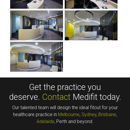
Get the practice you
deserve.
Contact
Medifit today.
Our talented team will design the ideal fitout for your
healthcare practice in
Melbourne
,
Sydney
,
Brisbane
,
Adelaide
, Perth and beyond.