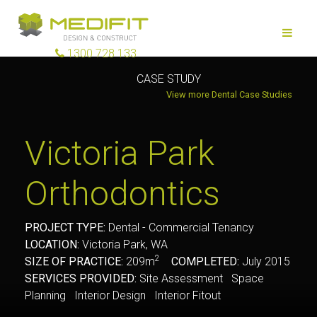
1300 728 133
CASE STUDY
View more Dental Case Studies
Victoria Park
Orthodontics
PROJECT TYPE:
Dental - Commercial Tenancy
LOCATION:
Victoria Park, WA
2
SIZE OF PRACTICE:
209m
COMPLETED:
July 2015
SERVICES PROVIDED:
Site Assessment Space
Planning Interior Design Interior Fitout