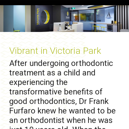
Vibrant in Victoria Park
After undergoing orthodontic
treatment as a child and
experiencing the
transformative benefits of
good orthodontics, Dr Frank
Furfaro knew he wanted to be
an orthodontist when he was