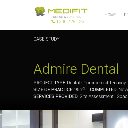
HOME
P
1300 728 133
CASE STUDY
Admire Dental
PROJECT TYPE:
Dental - Commercial Tenanc
2
SIZE OF PRACTICE:
96m
COMPLETED:
Nove
SERVICES PROVIDED:
Site Assessment Space 