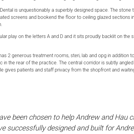
 Dental is unquestionably a superbly designed space. The stone te
ted screens and bookend the floor to ceiling glazed sections in 
n.
lar play on the letters A and D and it sits proudly backlit on th
 has 2 generous treatment rooms, steri, lab and opg in addition 
 in the rear of the practice. The central corridor is subtly angled
le gives patients and staff privacy from the shopfront and waitin
have been chosen to help Andrew and Hau cre
e successfully designed and built for Andre