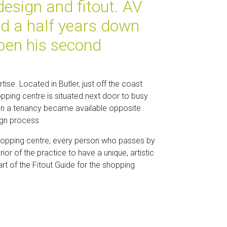
design and fitout. AV
nd a half years down
pen his second
tise. Located in Butler, just off the coast
pping centre is situated next door to busy
When a tenancy became available opposite
ign process.
a shopping centre, every person who passes by
ior of the practice to have a unique, artistic
rt of the Fitout Guide for the shopping