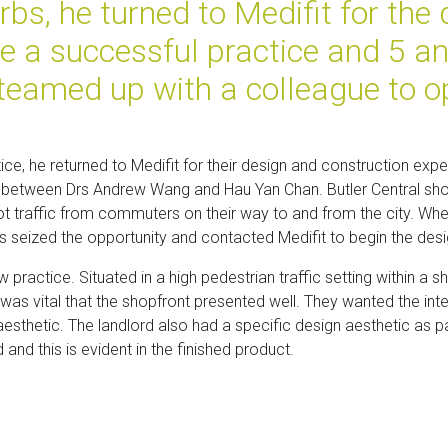
bs, he turned to Medifit for the 
e a successful practice and 5 a
 teamed up with a colleague to o
tice, he returned to Medifit for their design and construction exper
ip between Drs Andrew Wang and Hau Yan Chan. Butler Central sho
t foot traffic from commuters on their way to and from the city. 
s seized the opportunity and contacted Medifit to begin the des
 practice. Situated in a high pedestrian traffic setting within 
t was vital that the shopfront presented well. They wanted the inter
esthetic. The landlord also had a specific design aesthetic as pa
 and this is evident in the finished product.