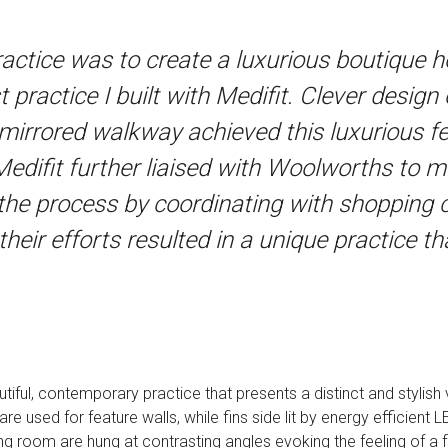
practice was to create a luxurious boutique 
st practice I built with Medifit. Clever desig
d mirrored walkway achieved this luxurious fe
Medifit further liaised with Woolworths to me
 the process by coordinating with shoppin
eir efforts resulted in a unique practice th
ful, contemporary practice that presents a distinct and stylish vi
are used for feature walls, while fins side lit by energy efficient
ing room are hung at contrasting angles evoking the feeling of a fl