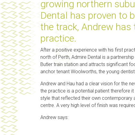
growing northern subur
Dental has proven to b
the track, Andrew has
practice.
After a positive experience with his first prac
north of Perth, Admire Dental is a partnersh
Butler train station and attracts significan
anchor tenant Woolworths, the young dentist
Andrew and Hau had a clear vision for the new
the practice is a potential patient therefore i
style that reflected their own contemporary a
centre. A very high level of finish was required
Andrew says: