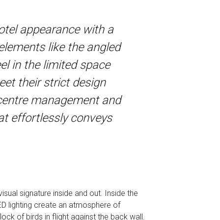
hotel appearance with a
n elements like the angled
el in the limited space
et their strict design
g centre management and
at effortlessly conveys
sual signature inside and out. Inside the
 LED lighting create an atmosphere of
ock of birds in flight against the back wall.