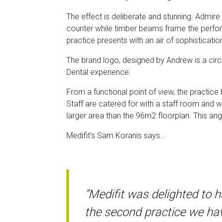
The effect is deliberate and stunning. Admire
counter while timber beams frame the perfora
practice presents with an air of sophisticatio
The brand logo, designed by Andrew is a circu
Dental experience.
From a functional point of view, the practice
Staff are catered for with a staff room and wc
larger area than the 96m2 floorplan. This ang
Medifit’s Sam Koranis says…
”Medifit was delighted to 
the second practice we hav