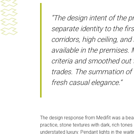
“The design intent of the 
separate identity to the fir
corridors, high ceiling, an
available in the premises. 
criteria and smoothed out
trades. The summation of th
fresh casual elegance.“
The design response from Medifit was a beauti
practice, stone textures with dark, rich tones 
understated luxury. Pendant lights in the wait