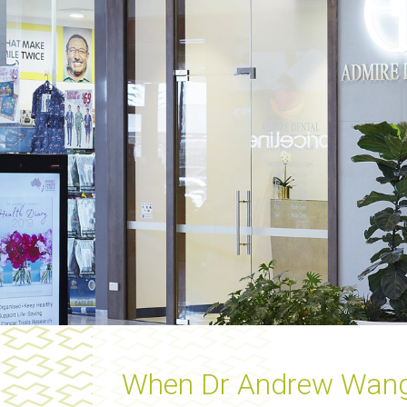
When Dr Andrew Wang op