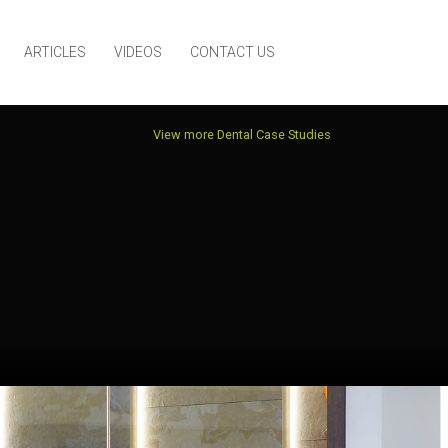
ARTICLES
VIDEOS
CONTACT US
View more Dental Case Studies