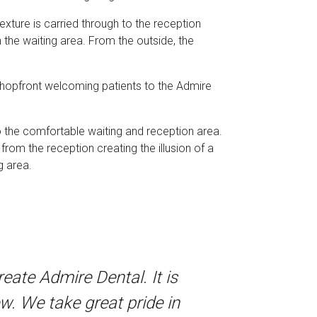
xture is carried through to the reception
the waiting area. From the outside, the
e shopfront welcoming patients to the Admire
to the comfortable waiting and reception area.
 from the reception creating the illusion of a
g area.
ate Admire Dental. It is
w. We take great pride in