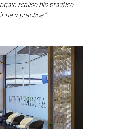
again realise his practice
r new practice.“