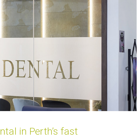
al in Perth’s fast