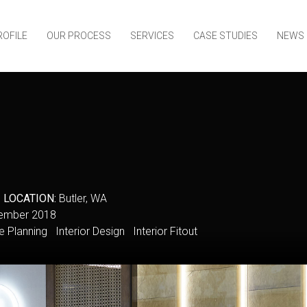
ROFILE
OUR PROCESS
SERVICES
CASE STUDIES
NEWS
y
LOCATION:
Butler, WA
mber 2018
Planning Interior Design Interior Fitout