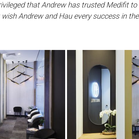
ivileged that Andrew has trusted Medifit to 
t wish Andrew and Hau every success in thei