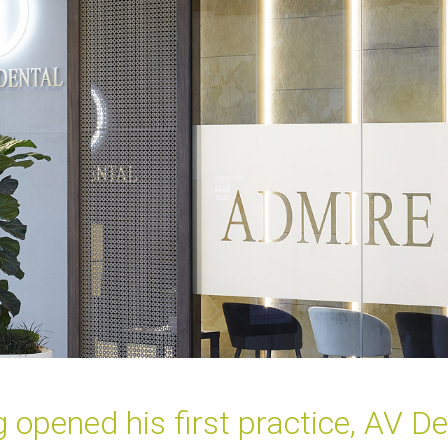
ened his first practice, AV Dent