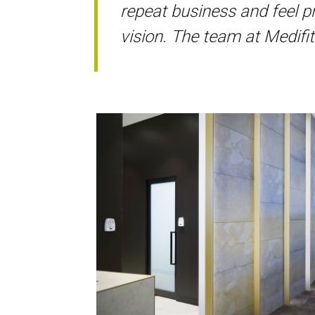
repeat business and feel pr
vision. The team at Medifi